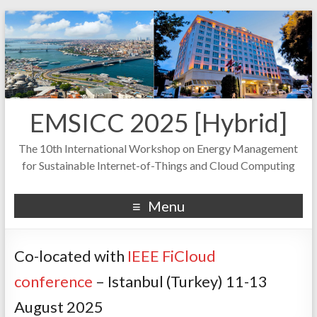
EMSICC 2025 [Hybrid]
The 10th International Workshop on Energy Management
for Sustainable Internet-of-Things and Cloud Computing
Menu
Co-located with
IEEE FiCloud
conference
– Istanbul (Turkey) 11-13
August 2025