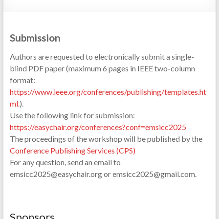
Submission
Authors are requested to electronically submit a single-
blind PDF paper (maximum 6 pages in IEEE two-column
format:
https://www.ieee.org/conferences/publishing/templates.ht
ml
.
).
Use the following link for submission:
https://easychair.org/conferences?conf=emsicc2025
The proceedings of the workshop will be published by the
Conference Publishing Services (CPS)
For any question, send an email to
emsicc2025@easychair.org or emsicc2025@gmail.com.
Sponsors